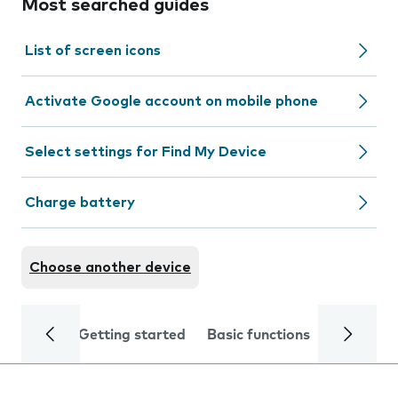
Most searched guides
List of screen icons
Activate Google account on mobile phone
Select settings for Find My Device
Charge battery
Choose another device
Getting started
Basic functions
Calls and