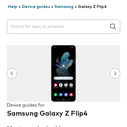
Help
>
Device guides
>
Samsung
>
Galaxy Z Flip4
Search suggestions will appear below the field as you 
Device guides for
Samsung Galaxy Z Flip4