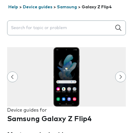
Help
>
Device guides
>
Samsung
>
Galaxy Z Flip4
Search suggestions will appear below the field as you 
Device guides for
Samsung Galaxy Z Flip4