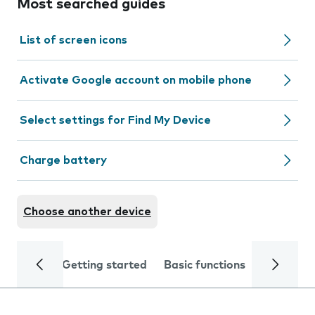
Most searched guides
List of screen icons
Activate Google account on mobile phone
Select settings for Find My Device
Charge battery
Choose another device
Getting started
Basic functions
Calls and