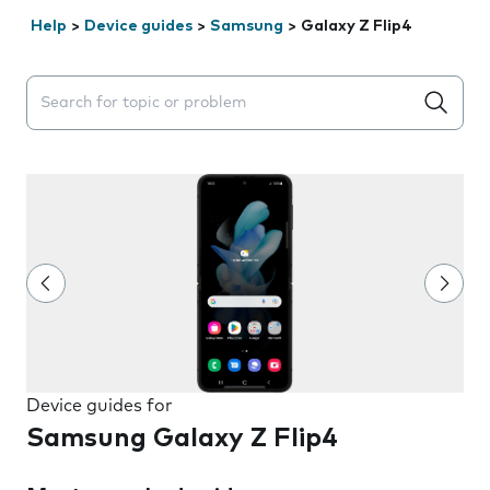
Help
>
Device guides
>
Samsung
>
Galaxy Z Flip4
Search suggestions will appear below the field as you 
Device guides for
Samsung Galaxy Z Flip4