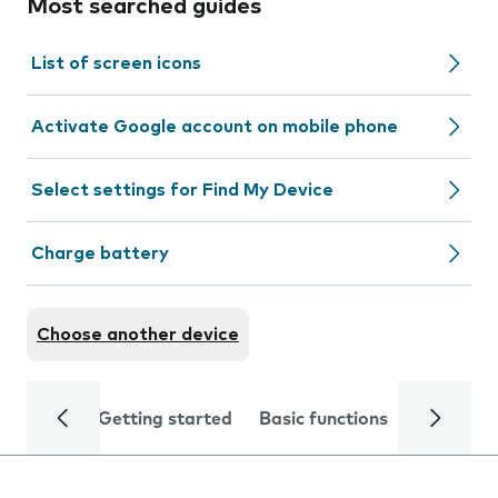
Most searched guides
List of screen icons
Activate Google account on mobile phone
Select settings for Find My Device
Charge battery
Choose another device
Getting started
Basic functions
Calls and