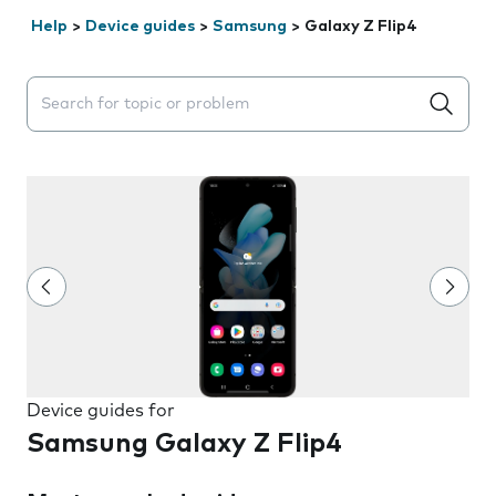
Help
>
Device guides
>
Samsung
>
Galaxy Z Flip4
Search suggestions will appear below the field as you 
Device guides for
Samsung Galaxy Z Flip4