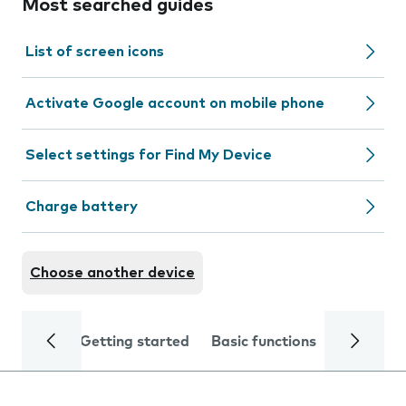
Most searched guides
List of screen icons
Activate Google account on mobile phone
Select settings for Find My Device
Charge battery
Choose another device
Getting started
Basic functions
Calls and