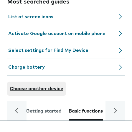
Most searched guides
List of screen icons
Activate Google account on mobile phone
Select settings for Find My Device
Charge battery
Choose another device
Getting started
Basic functions
Calls and