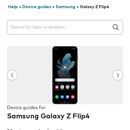
Help
>
Device guides
>
Samsung
>
Galaxy Z Flip4
Search suggestions will appear below the field as you 
Device guides for
Samsung Galaxy Z Flip4