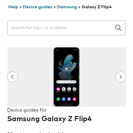
Help
>
Device guides
>
Samsung
>
Galaxy Z Flip4
Search suggestions will appear below the field as you 
Device guides for
Samsung Galaxy Z Flip4