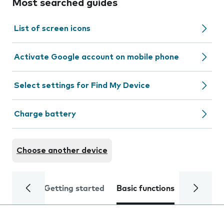
Most searched guides
List of screen icons
Activate Google account on mobile phone
Select settings for Find My Device
Charge battery
Choose another device
Getting started
Basic functions
Calls and