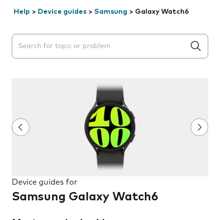
Help
>
Device guides
>
Samsung
>
Galaxy Watch6
Search suggestions will appear below the field as you 
Device guides for
Samsung Galaxy Watch6