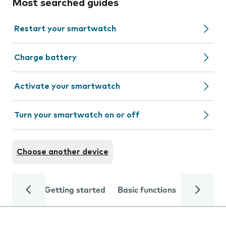
Most searched guides
Restart your smartwatch
Charge battery
Activate your smartwatch
Turn your smartwatch on or off
Choose another device
Getting started
Basic functions
Calls and