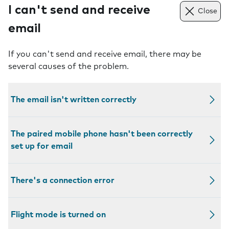
I can't send and receive
Close
email
If you can't send and receive email, there may be
several causes of the problem.
The email isn't written correctly
The paired mobile phone hasn't been correctly
set up for email
There's a connection error
Flight mode is turned on