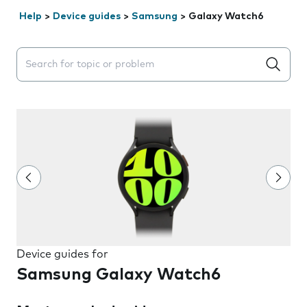
Help
>
Device guides
>
Samsung
>
Galaxy Watch6
Search suggestions will appear below the field as you 
Device guides for
Samsung Galaxy Watch6