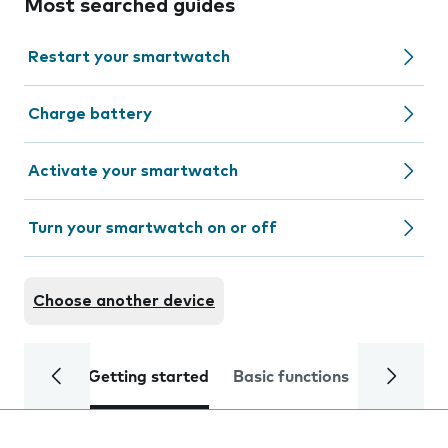
Most searched guides
Restart your smartwatch
Charge battery
Activate your smartwatch
Turn your smartwatch on or off
Choose another device
Getting started
Basic functions
Calls and