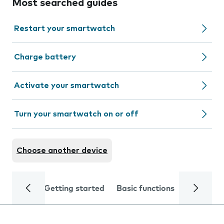
Most searched guides
Restart your smartwatch
Charge battery
Activate your smartwatch
Turn your smartwatch on or off
Choose another device
Getting started
Basic functions
Calls and