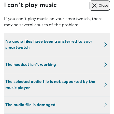
I can't play music
Close
If you can't play music on your smartwatch, there
may be several causes of the problem.
No audio files have been transferred to your
smartwatch
The headset isn't working
The selected audio file is not supported by the
music player
The audio file is damaged