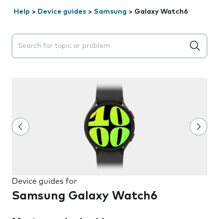
Help
>
Device guides
>
Samsung
>
Galaxy Watch6
Search suggestions will appear below the field as you 
Device guides for
Samsung Galaxy Watch6