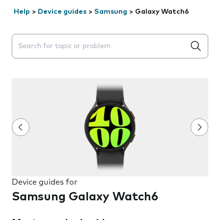
Help
>
Device guides
>
Samsung
>
Galaxy Watch6
Search suggestions will appear below the field as you 
Device guides for
Samsung Galaxy Watch6