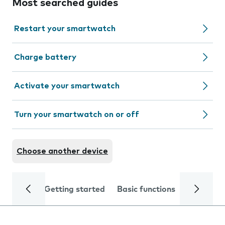
Most searched guides
Restart your smartwatch
Charge battery
Activate your smartwatch
Turn your smartwatch on or off
Choose another device
Getting started
Basic functions
Calls and