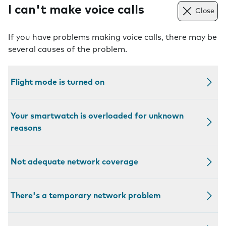
I can't make voice calls
Close
If you have problems making voice calls, there may be
several causes of the problem.
Flight mode is turned on
Your smartwatch is overloaded for unknown
reasons
Not adequate network coverage
There's a temporary network problem