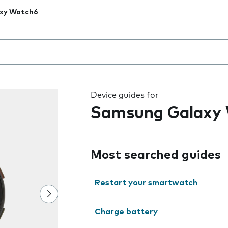
xy Watch6
 the field as you type
Device guides for
Samsung Galaxy
Most searched guides
Restart your smartwatch
Charge battery