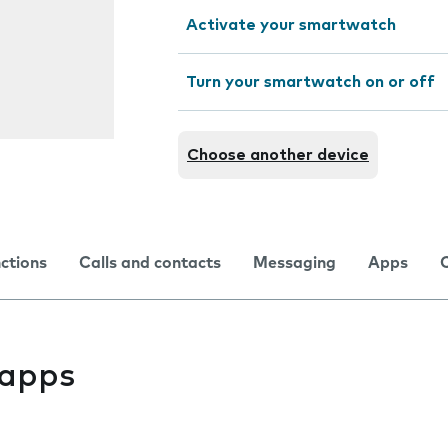
Activate your smartwatch
Turn your smartwatch on or off
Choose another device
nctions
Calls and contacts
Messaging
Apps
l apps