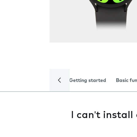
Getting started
Basic fu
I can't instal