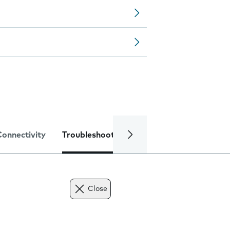
Connectivity
Troubleshooting
Specifications
Close