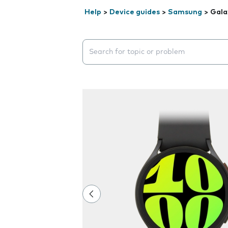
Help
>
Device guides
>
Samsung
>
Gala
Search suggestions will appear below