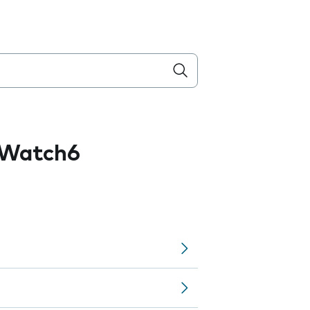
 Watch6