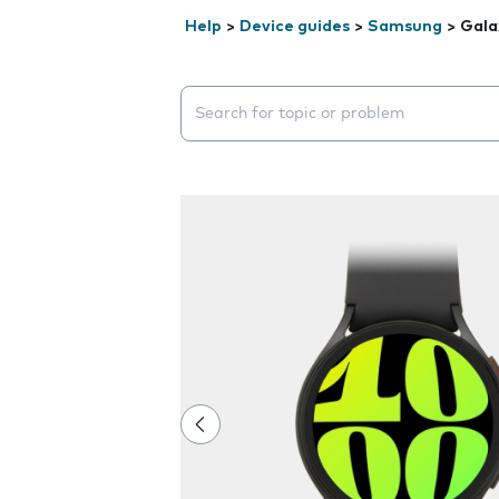
Help
>
Device guides
>
Samsung
>
Gala
Search suggestions will appear below