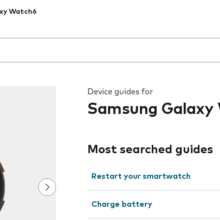
xy Watch6
 the field as you type
Device guides for
Samsung Galaxy
Most searched guides
Restart your smartwatch
Charge battery