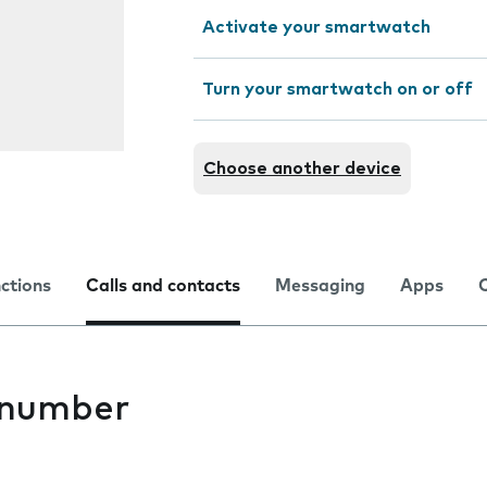
Activate your smartwatch
Turn your smartwatch on or off
Choose another device
nctions
Calls and contacts
Messaging
Apps
 number