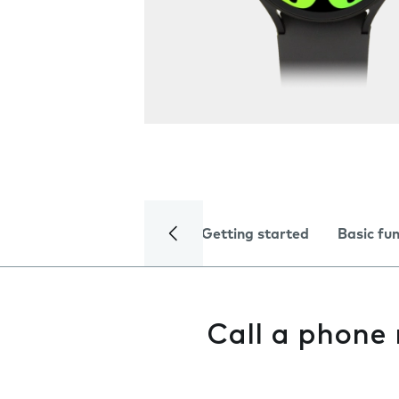
Getting started
Basic fu
Call a phone