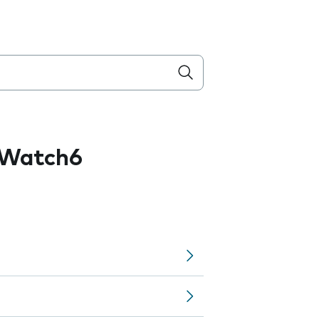
 Watch6