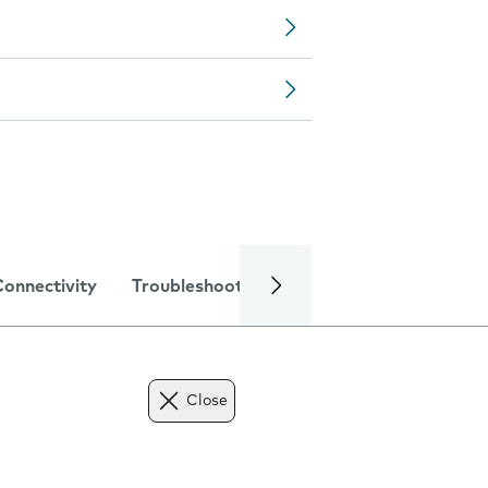
Connectivity
Troubleshooting
Specifications
Close