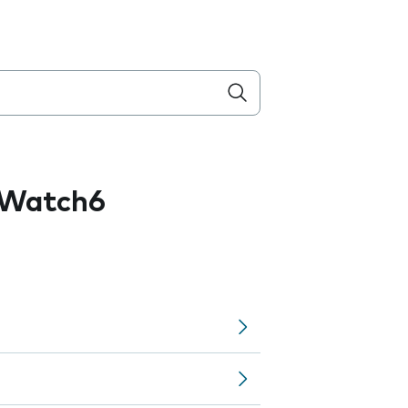
 Watch6