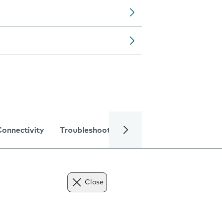
Connectivity
Troubleshooting
Specifications
Close