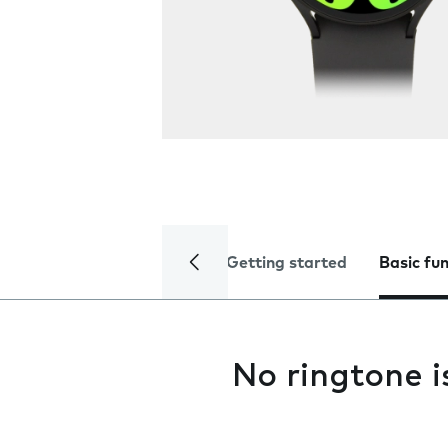
Getting started
Basic fu
No ringtone i