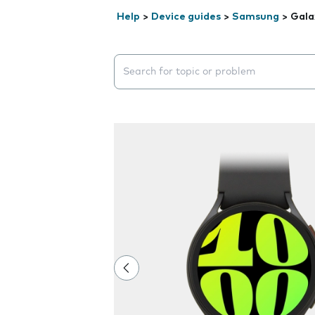
Help
>
Device guides
>
Samsung
>
Gala
Search suggestions will appear below