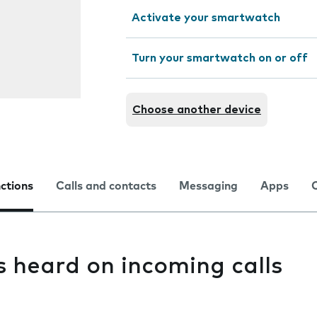
Activate your smartwatch
Turn your smartwatch on or off
Choose another device
nctions
Calls and contacts
Messaging
Apps
s heard on incoming calls