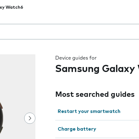
xy Watch6
 the field as you type
Device guides for
Samsung Galaxy
Most searched guides
Restart your smartwatch
Charge battery