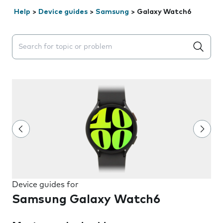
Help
>
Device guides
>
Samsung
>
Galaxy Watch6
Search suggestions will appear below the field as you 
Device guides for
Samsung Galaxy Watch6