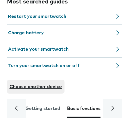
Most searched guides
Restart your smartwatch
Charge battery
Activate your smartwatch
Turn your smartwatch on or off
Choose another device
Getting started
Basic functions
Calls and