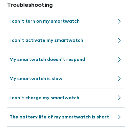
Troubleshooting
I can't turn on my smartwatch
I can't activate my smartwatch
My smartwatch doesn't respond
My smartwatch is slow
I can't charge my smartwatch
The battery life of my smartwatch is short