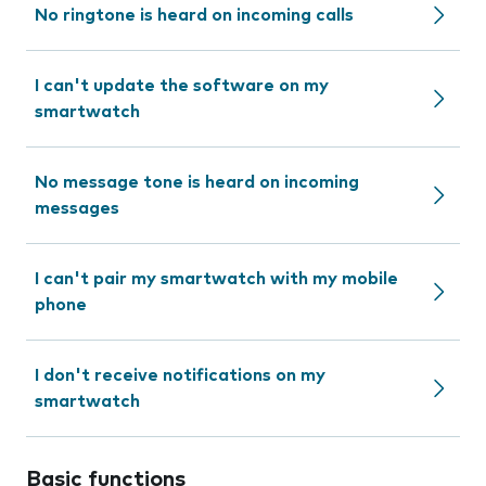
No ringtone is heard on incoming calls
I can't update the software on my
smartwatch
No message tone is heard on incoming
messages
I can't pair my smartwatch with my mobile
phone
I don't receive notifications on my
smartwatch
Basic functions