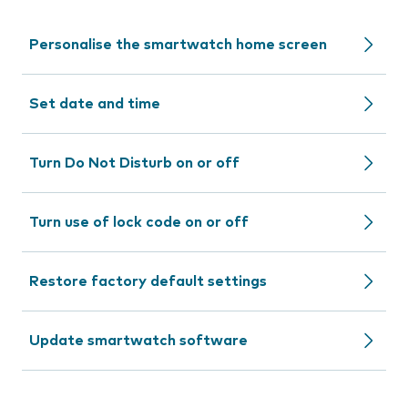
Personalise the smartwatch home screen
Set date and time
Turn Do Not Disturb on or off
Turn use of lock code on or off
Restore factory default settings
Update smartwatch software