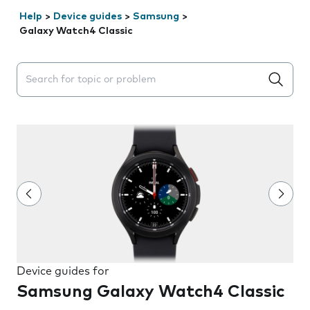
Help
>
Device guides
>
Samsung
>
Galaxy Watch4 Classic
Search suggestions will appear below the field as you 
Device guides for
Samsung Galaxy Watch4 Classic