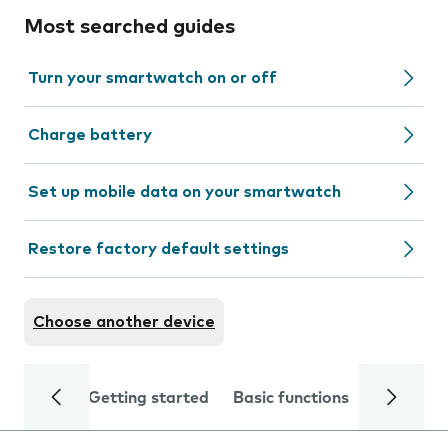
Most searched guides
Turn your smartwatch on or off
Charge battery
Set up mobile data on your smartwatch
Restore factory default settings
Choose another device
Getting started
Basic functions
Calls and