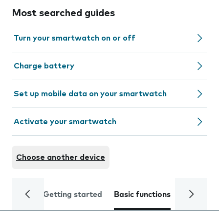
Most searched guides
Turn your smartwatch on or off
Charge battery
Set up mobile data on your smartwatch
Activate your smartwatch
Choose another device
Getting started
Basic functions
Calls and