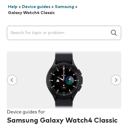
Help
>
Device guides
>
Samsung
>
Galaxy Watch4 Classic
Search suggestions will appear below the field as you 
Device guides for
Samsung Galaxy Watch4 Classic