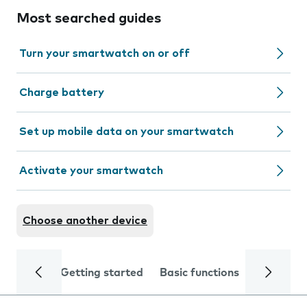
Most searched guides
Turn your smartwatch on or off
Charge battery
Set up mobile data on your smartwatch
Activate your smartwatch
Choose another device
Getting started
Basic functions
Calls and