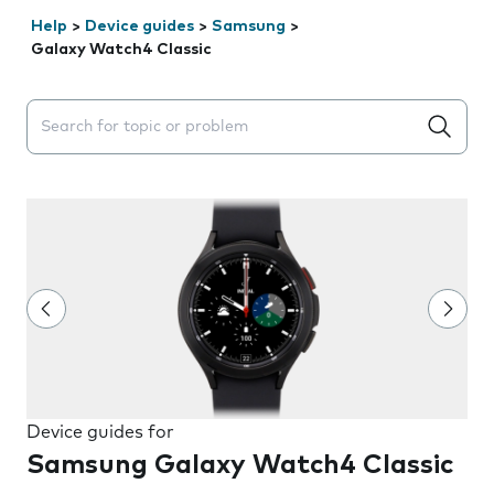
Help
>
Device guides
>
Samsung
>
Galaxy Watch4 Classic
Search suggestions will appear below the field as you 
Device guides for
Samsung Galaxy Watch4 Classic