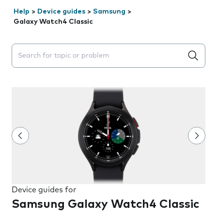
Help
>
Device guides
>
Samsung
>
Galaxy Watch4 Classic
Search suggestions will appear below the field as you 
Device guides for
Samsung Galaxy Watch4 Classic