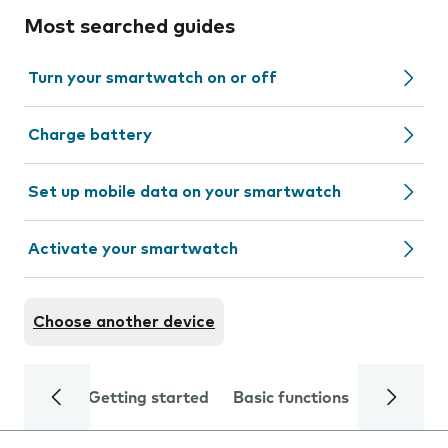
Most searched guides
Turn your smartwatch on or off
Charge battery
Set up mobile data on your smartwatch
Activate your smartwatch
Choose another device
Getting started
Basic functions
Calls and