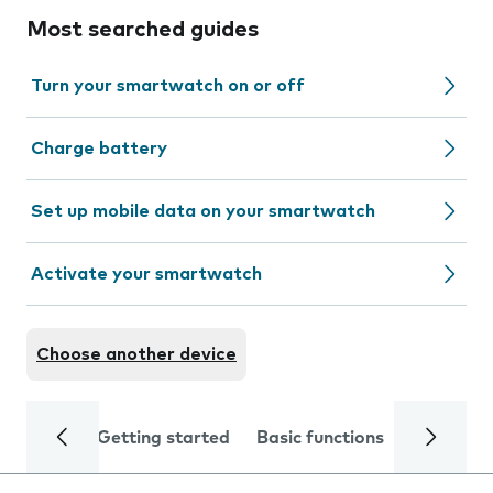
Most searched guides
Turn your smartwatch on or off
Charge battery
Set up mobile data on your smartwatch
Activate your smartwatch
Choose another device
Getting started
Basic functions
Calls and