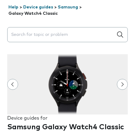
Help
>
Device guides
>
Samsung
>
Galaxy Watch4 Classic
Search suggestions will appear below the field as you 
Device guides for
Samsung Galaxy Watch4 Classic