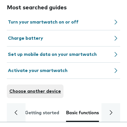
Most searched guides
Turn your smartwatch on or off
Charge battery
Set up mobile data on your smartwatch
Activate your smartwatch
Choose another device
Getting started
Basic functions
Calls and