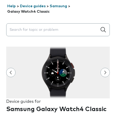
Help
>
Device guides
>
Samsung
>
Galaxy Watch4 Classic
Search suggestions will appear below the field as you 
Device guides for
Samsung Galaxy Watch4 Classic