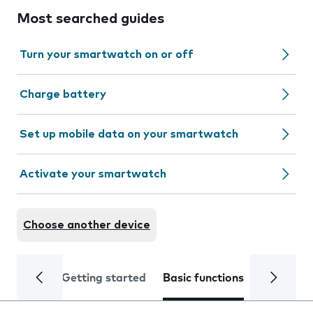
Most searched guides
Turn your smartwatch on or off
Charge battery
Set up mobile data on your smartwatch
Activate your smartwatch
Choose another device
Getting started
Basic functions
Calls and