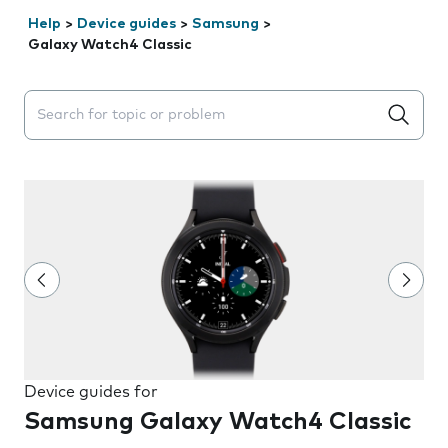
Help
>
Device guides
>
Samsung
>
Galaxy Watch4 Classic
Search suggestions will appear below the field as you 
Device guides for
Samsung Galaxy Watch4 Classic