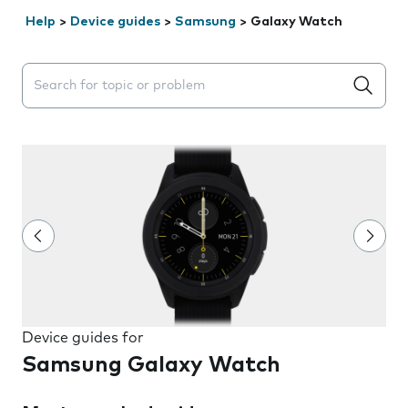
Help
>
Device guides
>
Samsung
>
Galaxy Watch
Search suggestions will appear below the field as you 
Device guides for
Samsung Galaxy Watch