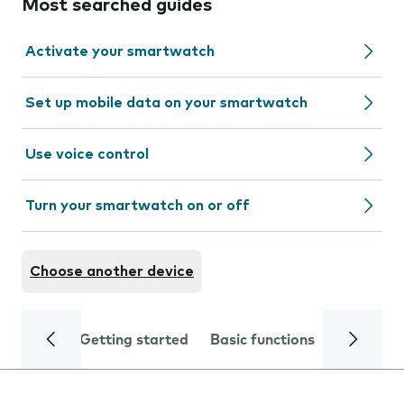
Most searched guides
Activate your smartwatch
Set up mobile data on your smartwatch
Use voice control
Turn your smartwatch on or off
Choose another device
Getting started
Basic functions
Calls and