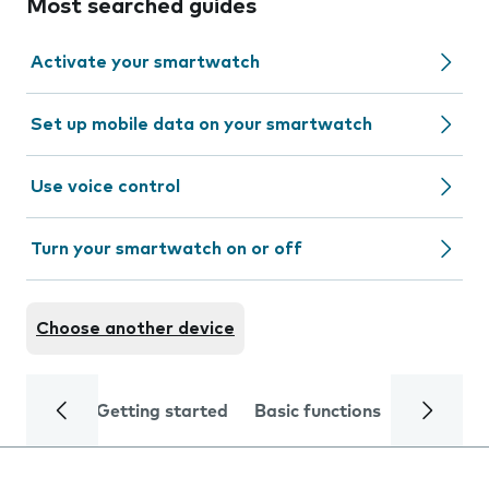
Most searched guides
Activate your smartwatch
Set up mobile data on your smartwatch
Use voice control
Turn your smartwatch on or off
Choose another device
Getting started
Basic functions
Calls and