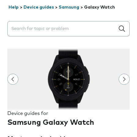
Help
>
Device guides
>
Samsung
>
Galaxy Watch
Search suggestions will appear below the field as you 
Device guides for
Samsung Galaxy Watch