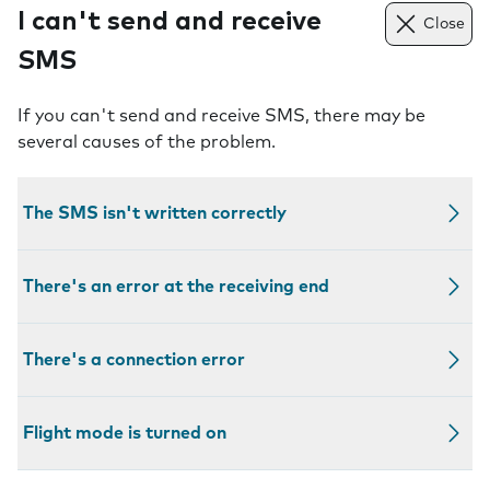
I can't send and receive
Close
SMS
If you can't send and receive SMS, there may be
several causes of the problem.
The SMS isn't written correctly
There's an error at the receiving end
There's a connection error
Flight mode is turned on