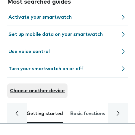
Most searched guides
Activate your smartwatch
Set up mobile data on your smartwatch
Use voice control
Turn your smartwatch on or off
Choose another device
Getting started
Basic functions
Calls and