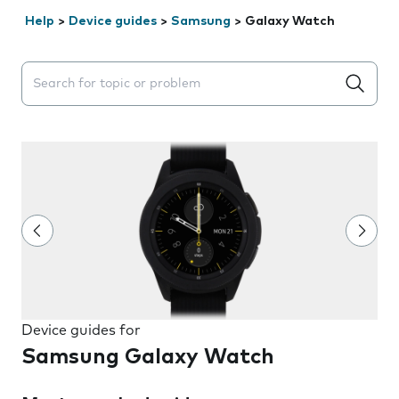
Help
>
Device guides
>
Samsung
>
Galaxy Watch
Search suggestions will appear below the field as you 
Device guides for
Samsung Galaxy Watch