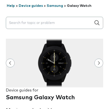
Help
>
Device guides
>
Samsung
>
Galaxy Watch
Search suggestions will appear below the field as you 
Device guides for
Samsung Galaxy Watch