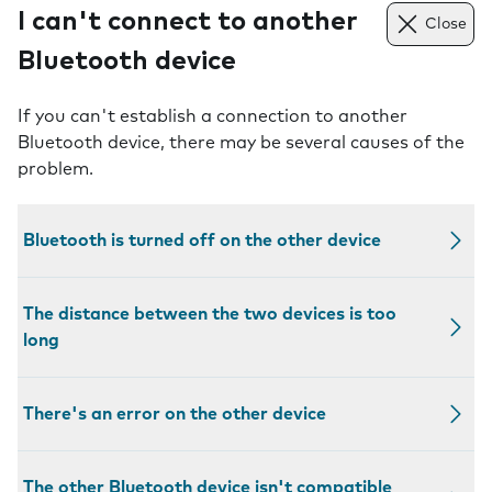
I can't connect to another
Close
Bluetooth device
If you can't establish a connection to another
Bluetooth device, there may be several causes of the
problem.
Bluetooth is turned off on the other device
The distance between the two devices is too
long
There's an error on the other device
The other Bluetooth device isn't compatible