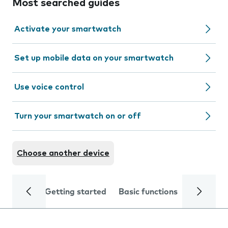
Most searched guides
Activate your smartwatch
Set up mobile data on your smartwatch
Use voice control
Turn your smartwatch on or off
Choose another device
Getting started
Basic functions
Calls and