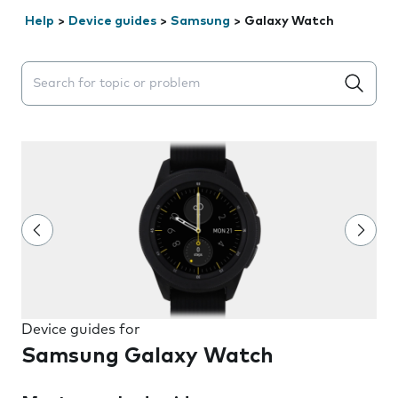
Help
>
Device guides
>
Samsung
>
Galaxy Watch
Search suggestions will appear below the field as you 
Device guides for
Samsung Galaxy Watch