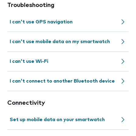
Troubleshooting
I can't use GPS navigation
I can't use mobile data on my smartwatch
I can't use Wi-Fi
I can't connect to another Bluetooth device
Connectivity
Set up mobile data on your smartwatch