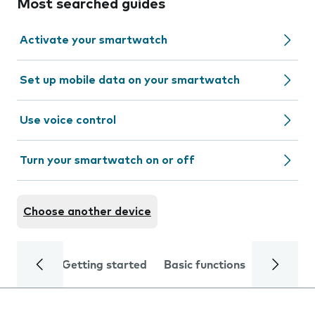
Most searched guides
Activate your smartwatch
Set up mobile data on your smartwatch
Use voice control
Turn your smartwatch on or off
Choose another device
Getting started
Basic functions
Calls and