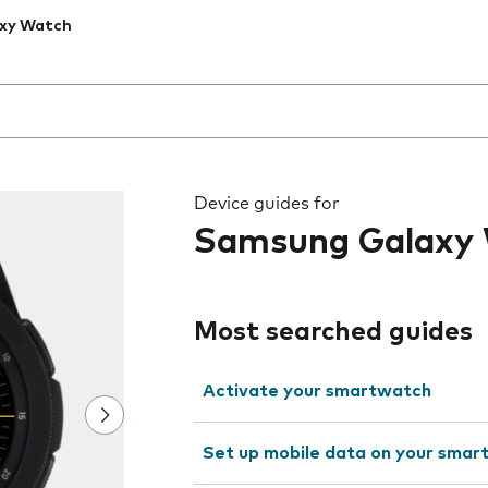
xy Watch
 the field as you type
Device guides for
Samsung Galaxy
Most searched guides
Activate your smartwatch
Set up mobile data on your sma