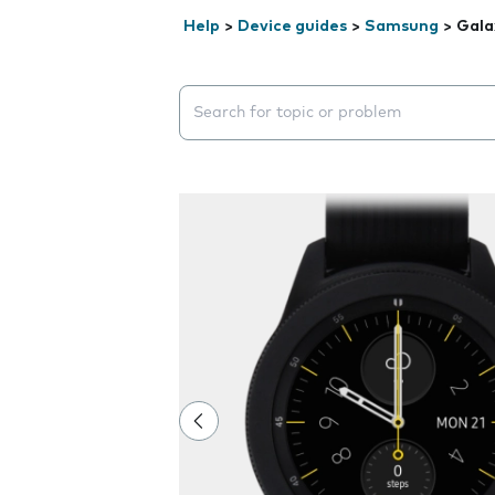
Help
>
Device guides
>
Samsung
>
Gala
Search suggestions will appear below