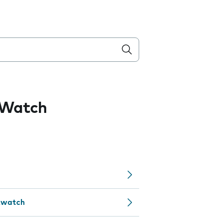
 Watch
rtwatch