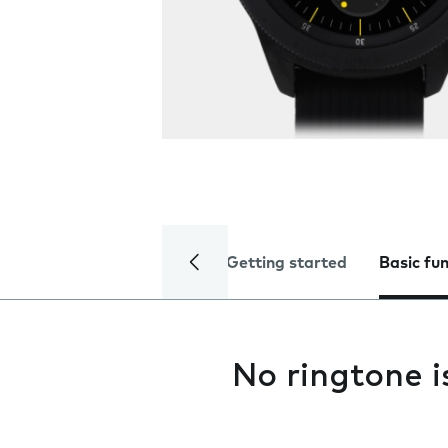
Getting started
Basic fu
No ringtone i