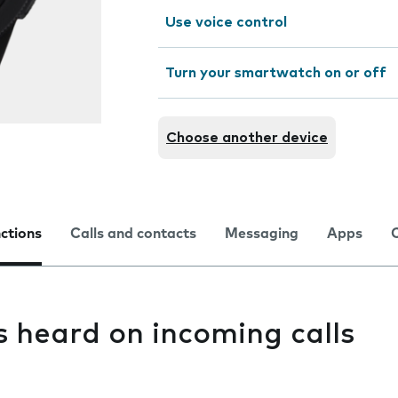
Use voice control
Turn your smartwatch on or off
Choose another device
nctions
Calls and contacts
Messaging
Apps
s heard on incoming calls