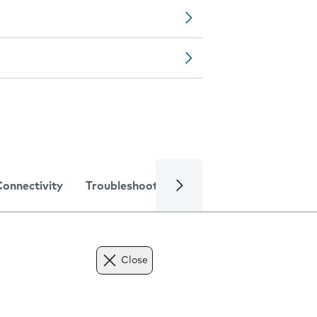
Connectivity
Troubleshooting
Specifications
Close