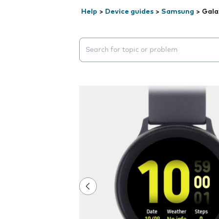
Help
>
Device guides
>
Samsung
>
Gala
Search suggestions will appear below