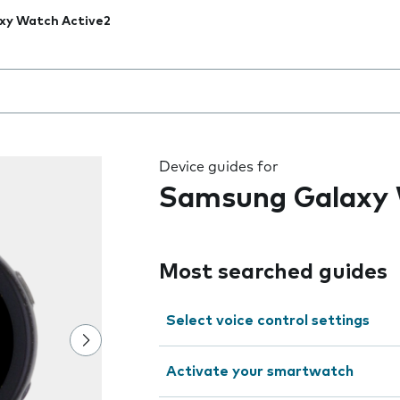
xy Watch Active2
 the field as you type
Device guides for
Samsung Galaxy 
Most searched guides
Select voice control settings
Activate your smartwatch