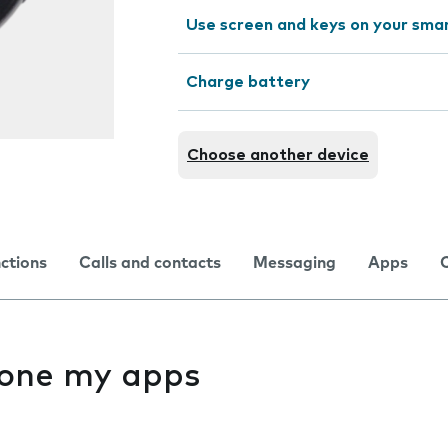
Use screen and keys on your sm
Charge battery
Choose another device
nctions
Calls and contacts
Messaging
Apps
f one my apps