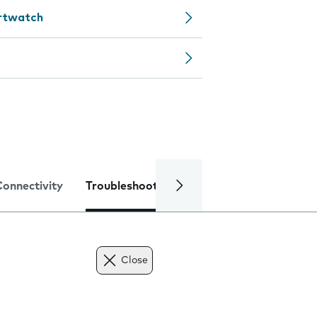
artwatch
Connectivity
Troubleshooting
Specifications
Close