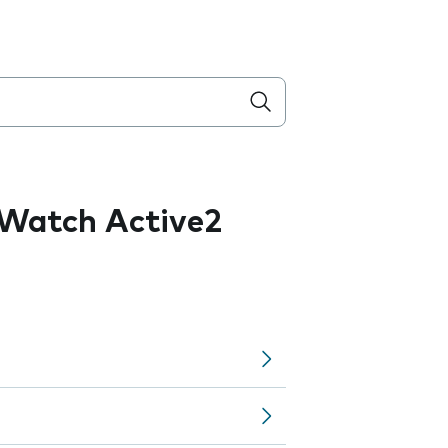
Watch Active2