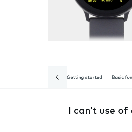
Getting started
Basic fu
I can't use o