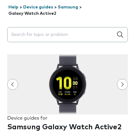
Help
>
Device guides
>
Samsung
>
Galaxy Watch Active2
Search suggestions will appear below the field as you 
Device guides for
Samsung Galaxy Watch Active2