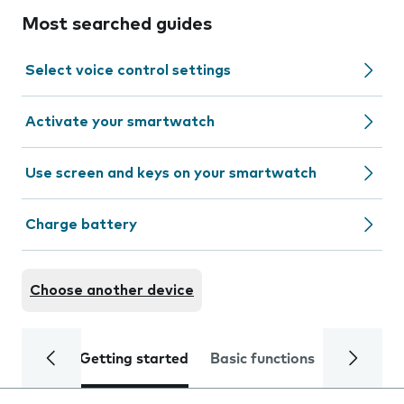
Most searched guides
Select voice control settings
Activate your smartwatch
Use screen and keys on your smartwatch
Charge battery
Choose another device
Getting started
Basic functions
Calls and