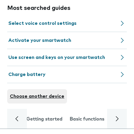
Most searched guides
Select voice control settings
Activate your smartwatch
Use screen and keys on your smartwatch
Charge battery
Choose another device
Getting started
Basic functions
Calls and