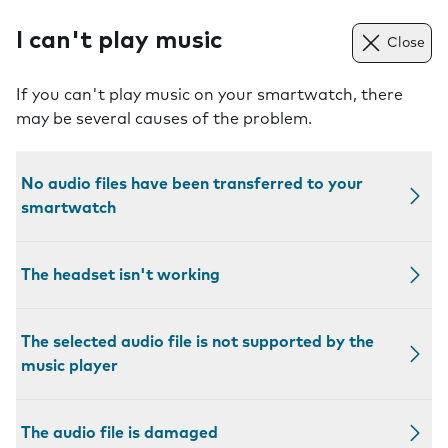
I can't play music
Close
If you can't play music on your smartwatch, there
may be several causes of the problem.
No audio files have been transferred to your
smartwatch
The headset isn't working
The selected audio file is not supported by the
music player
The audio file is damaged