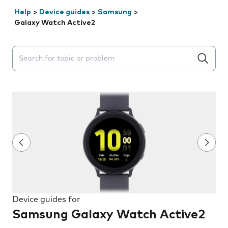
Help
>
Device guides
>
Samsung
>
Galaxy Watch Active2
Search suggestions will appear below the field as you 
Device guides for
Samsung Galaxy Watch Active2