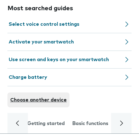
Most searched guides
Select voice control settings
Activate your smartwatch
Use screen and keys on your smartwatch
Charge battery
Choose another device
Getting started
Basic functions
Calls and