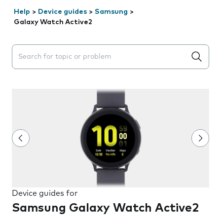
Help
>
Device guides
>
Samsung
>
Galaxy Watch Active2
Search suggestions will appear below the field as you 
Device guides for
Samsung Galaxy Watch Active2