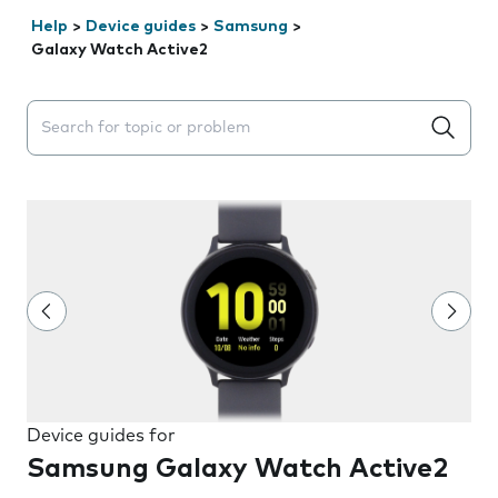
Help
>
Device guides
>
Samsung
>
Galaxy Watch Active2
Search suggestions will appear below the field as you 
Device guides for
Samsung Galaxy Watch Active2