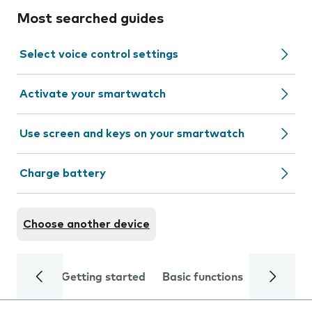
Most searched guides
Select voice control settings
Activate your smartwatch
Use screen and keys on your smartwatch
Charge battery
Choose another device
Getting started
Basic functions
Calls and