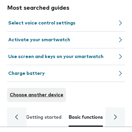
Most searched guides
Select voice control settings
Activate your smartwatch
Use screen and keys on your smartwatch
Charge battery
Choose another device
Getting started
Basic functions
Calls and