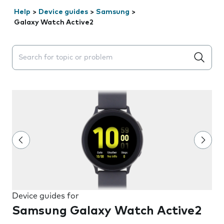
Help
>
Device guides
>
Samsung
>
Galaxy Watch Active2
Search suggestions will appear below the field as you 
Device guides for
Samsung Galaxy Watch Active2