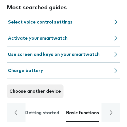
Most searched guides
Select voice control settings
Activate your smartwatch
Use screen and keys on your smartwatch
Charge battery
Choose another device
Getting started
Basic functions
Calls and