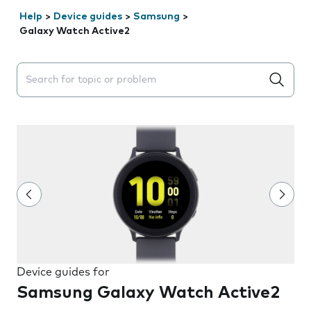
Help
>
Device guides
>
Samsung
>
Galaxy Watch Active2
Search suggestions will appear below the field as you 
Device guides for
Samsung Galaxy Watch Active2