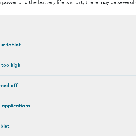
 power and the battery life is short, there may be several
our tablet
 too high
rned off
 applications
blet