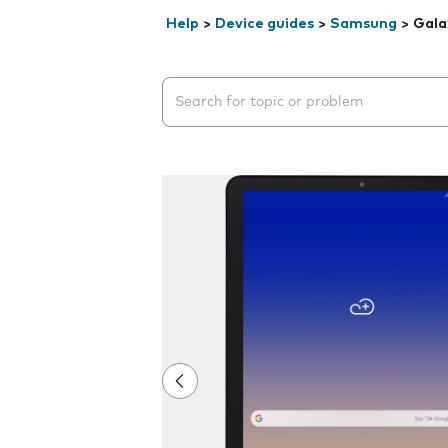
Help
>
Device guides
>
Samsung
>
Gala
Search suggestions will appear below