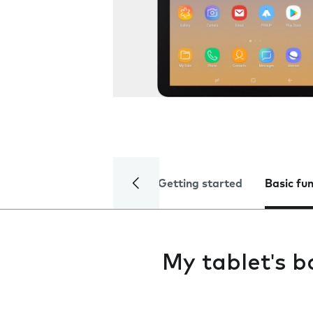
Getting started
Basic fu
My tablet's ba