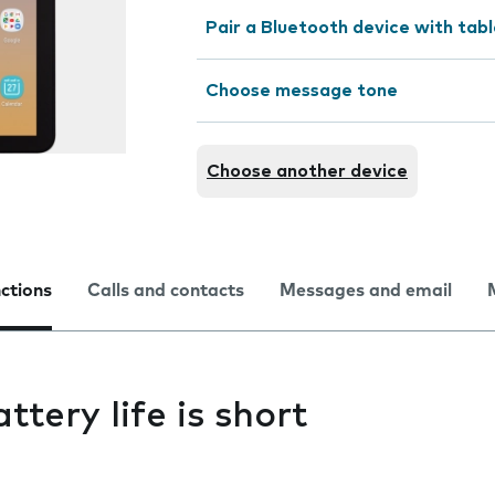
Pair a Bluetooth device with tab
Choose message tone
Choose another device
nctions
Calls and contacts
Messages and email
ttery life is short