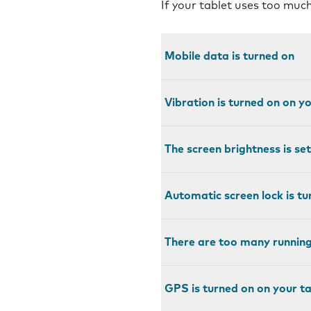
If your tablet uses too much
Mobile data is turned on
Vibration is turned on on y
The screen brightness is set
Automatic screen lock is tu
There are too many running
GPS is turned on on your ta