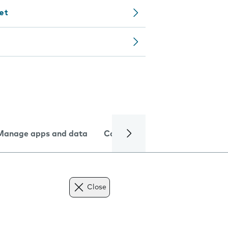
let
Manage apps and data
Camera
Internet and data
Close