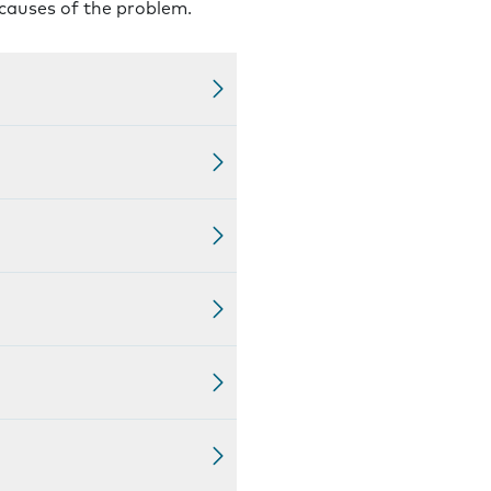
 causes of the problem.