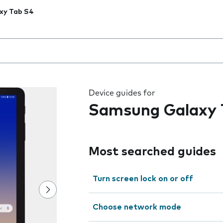
xy Tab S4
 the field as you type
Device guides for
Samsung Galaxy 
Most searched guides
Turn screen lock on or off
Choose network mode