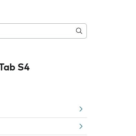
Tab S4