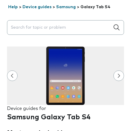
Help
>
Device guides
>
Samsung
>
Galaxy Tab S4
Search suggestions will appear below the field as you 
Device guides for
Samsung Galaxy Tab S4