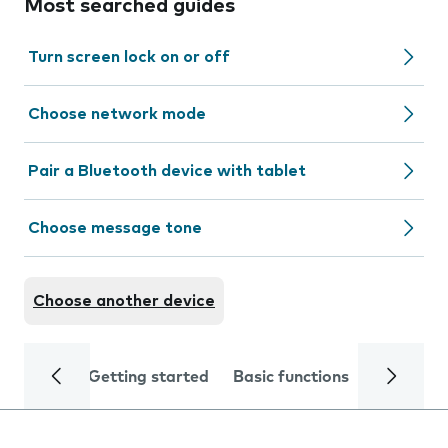
Most searched guides
Turn screen lock on or off
Choose network mode
Pair a Bluetooth device with tablet
Choose message tone
Choose another device
Getting started
Basic functions
Calls and