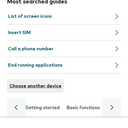
Most searched guides
List of screen icons
Insert SIM
Call a phone number
End running applications
Choose another device
Getting started
Basic functions
Calls and