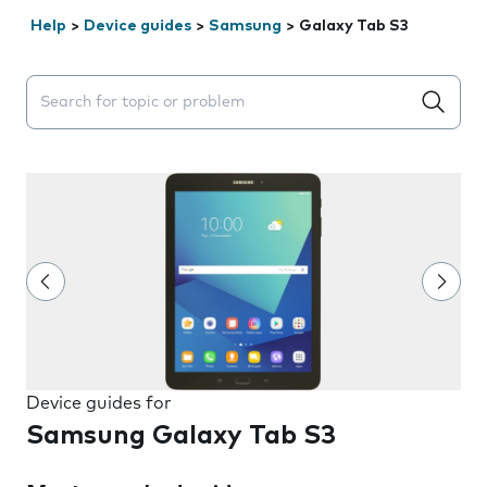
Help
>
Device guides
>
Samsung
>
Galaxy Tab S3
Search suggestions will appear below the field as you 
Device guides for
Samsung Galaxy Tab S3