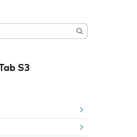
Tab S3