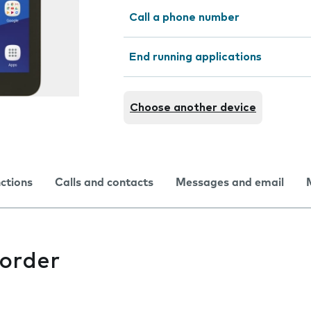
Call a phone number
End running applications
Choose another device
nctions
Calls and contacts
Messages and email
corder