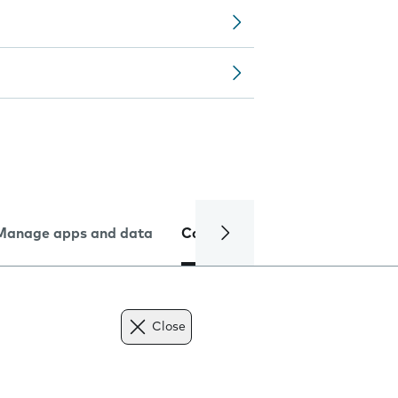
Manage apps and data
Camera
Internet and data
Close