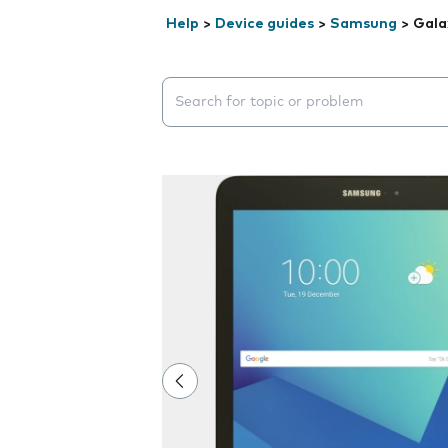
Help
>
Device guides
>
Samsung
>
Gala
Search suggestions will appear below