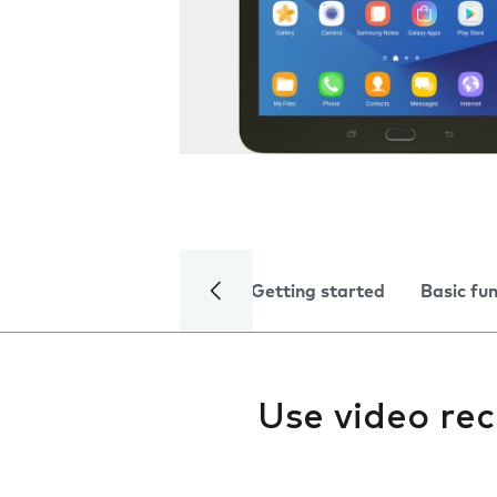
Getting started
Basic fu
Use video re