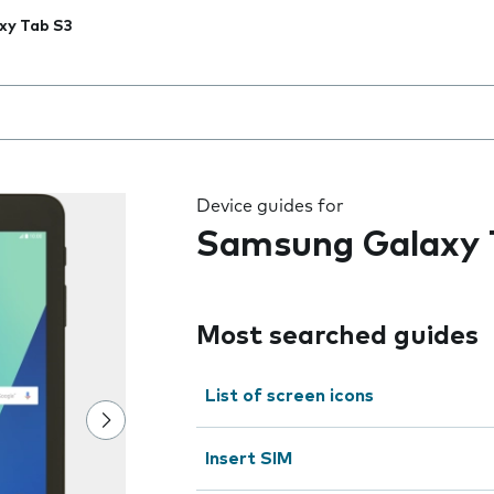
xy Tab S3
 the field as you type
Device guides for
Samsung Galaxy 
Most searched guides
List of screen icons
Insert SIM