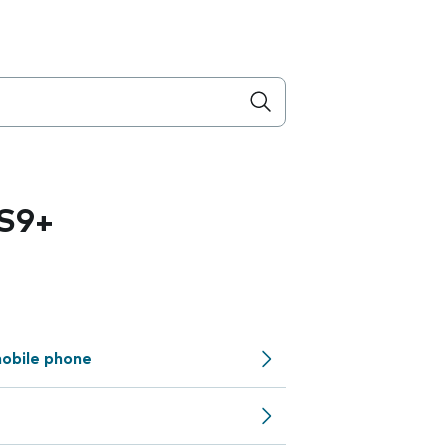
S9+
obile phone