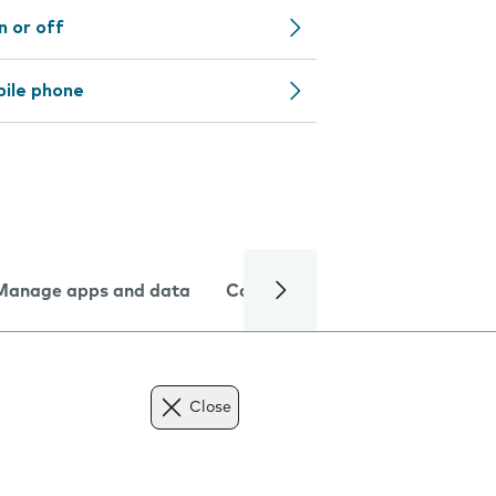
n or off
bile phone
Manage apps and data
Camera
Internet and data
Close