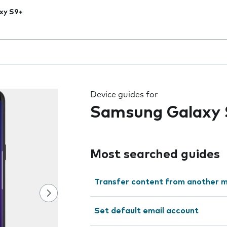
xy S9+
 the field as you type
Device guides for
Samsung Galaxy 
Most searched guides
Transfer content from another m
Set default email account