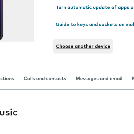
Turn automatic update of apps o
Guide to keys and sockets on mo
Choose another device
nctions
Calls and contacts
Messages and email
usic