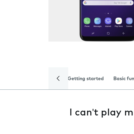
Getting started
Basic fu
I can't play m