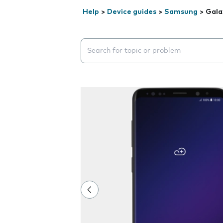
Help
>
Device guides
>
Samsung
>
Gala
Search suggestions will appear below