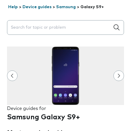
Help
>
Device guides
>
Samsung
>
Galaxy S9+
Search suggestions will appear below the field as you 
Device guides for
Samsung Galaxy S9+