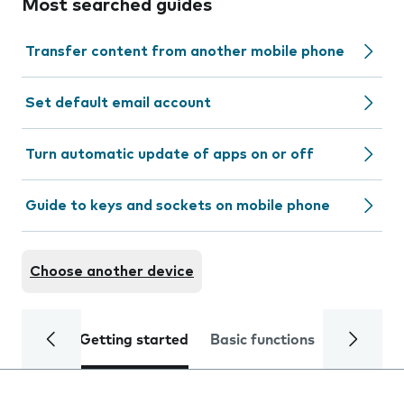
Most searched guides
Transfer content from another mobile phone
Set default email account
Turn automatic update of apps on or off
Guide to keys and sockets on mobile phone
Choose another device
Getting started
Basic functions
Calls and