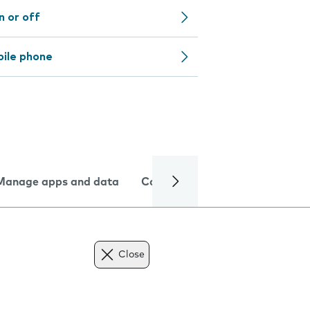
n or off
bile phone
Manage apps and data
Camera
Internet and data
Close