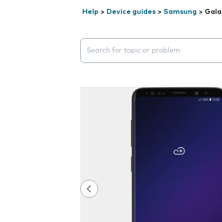
Help
>
Device guides
>
Samsung
>
Gala
Search suggestions will appear below