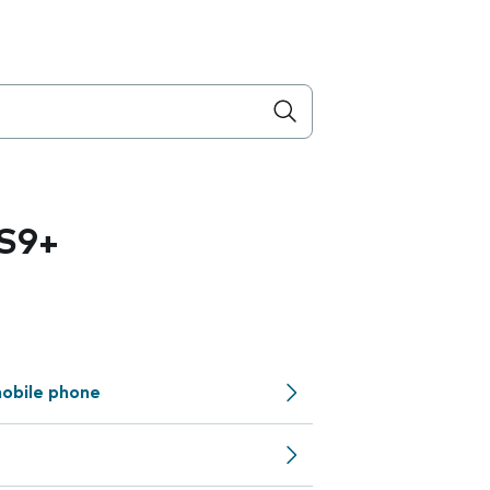
S9+
obile phone