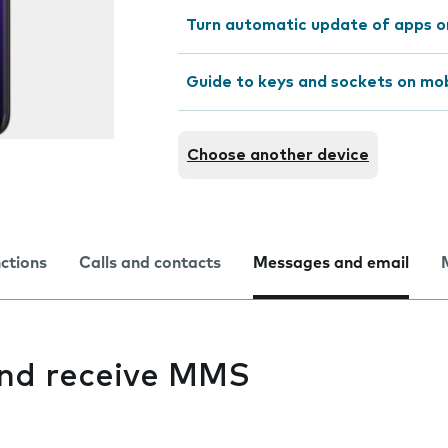
Turn automatic update of apps o
Guide to keys and sockets on mo
Choose another device
nctions
Calls and contacts
Messages and email
 and receive MMS