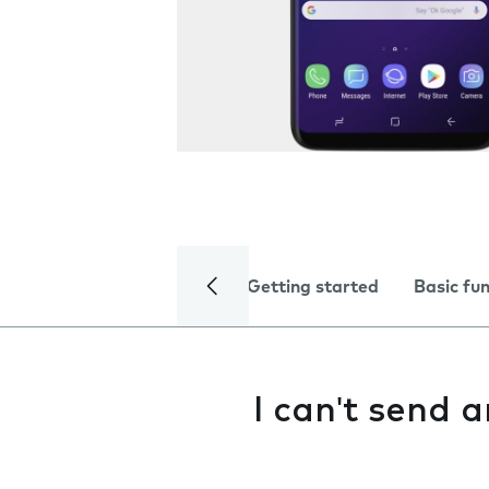
Getting started
Basic fu
I can't send