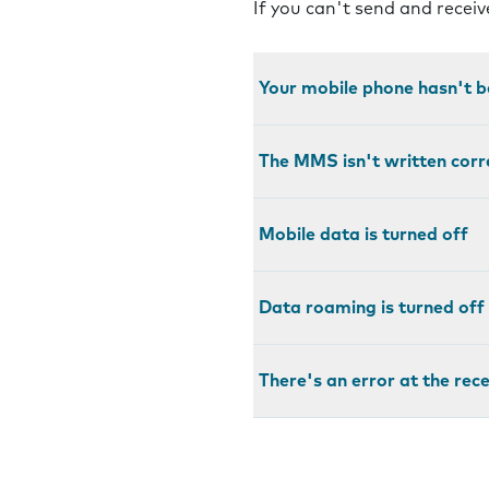
If you can't send and recei
Your mobile phone hasn't b
The MMS isn't written corr
Mobile data is turned off
Data roaming is turned off
There's an error at the rec