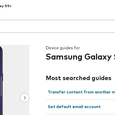
xy S9+
 the field as you type
Device guides for
Samsung Galaxy 
Most searched guides
Transfer content from another m
Set default email account