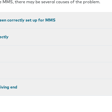
ve MMS, there may be several causes of the problem.
een correctly set up for MMS
ectly
eiving end