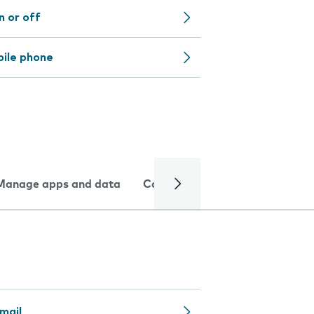
n or off
bile phone
Manage apps and data
Camera
Internet and data
mail