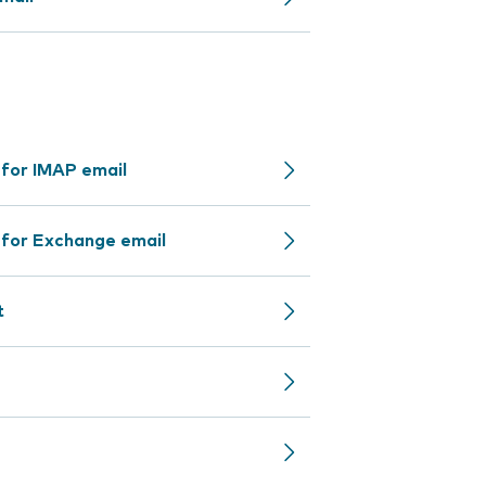
 for IMAP email
 for Exchange email
t