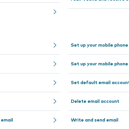
Set up your mobile phone
Set up your mobile phone
Set default email accoun
Delete email account
 email
Write and send email