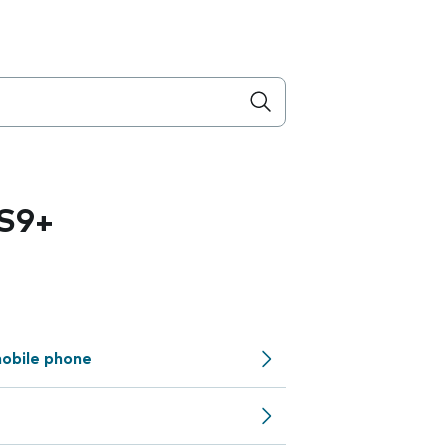
S9+
obile phone