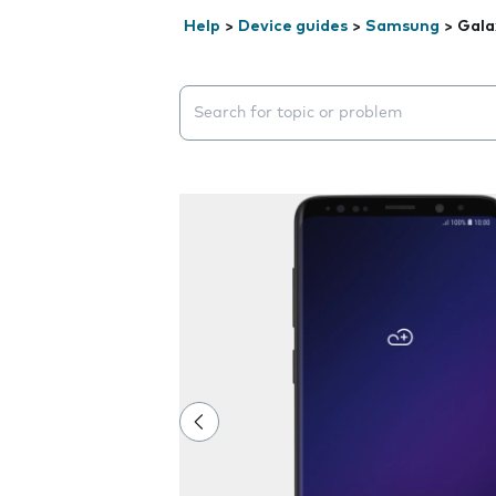
Help
>
Device guides
>
Samsung
>
Gala
Search suggestions will appear below