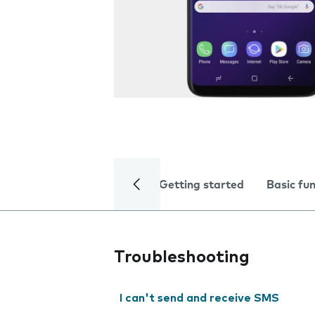
Getting started
Basic fu
Troubleshooting
I can't send and receive SMS