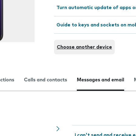
Turn automatic update of apps o
Guide to keys and sockets on mo
Choose another device
nctions
Calls and contacts
Messages and email
I can't send and receive e