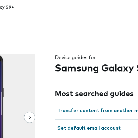
xy S9+
 the field as you type
Device guides for
Samsung Galaxy 
Most searched guides
Transfer content from another m
Set default email account