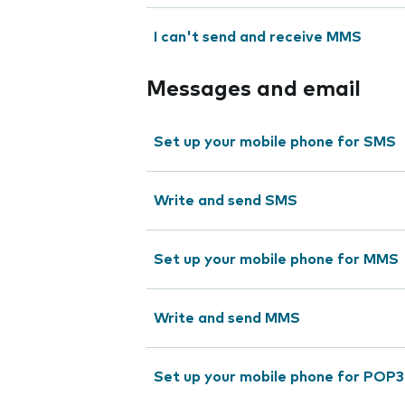
I can't send and receive MMS
Messages and email
Set up your mobile phone for SMS
Write and send SMS
Set up your mobile phone for MMS
Write and send MMS
Set up your mobile phone for POP3