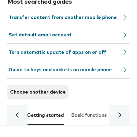
Most searched guides
Transfer content from another mobile phone
Set default email account
Turn automatic update of apps on or off
Guide to keys and sockets on mobile phone
Choose another device
Getting started
Basic functions
Calls and