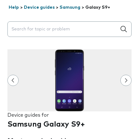
Help
>
Device guides
>
Samsung
>
Galaxy S9+
Search suggestions will appear below the field as you 
Device guides for
Samsung Galaxy S9+