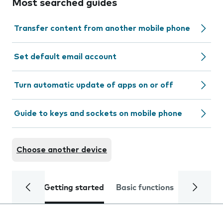
Most searched guides
Transfer content from another mobile phone
Set default email account
Turn automatic update of apps on or off
Guide to keys and sockets on mobile phone
Choose another device
Getting started
Basic functions
Calls and