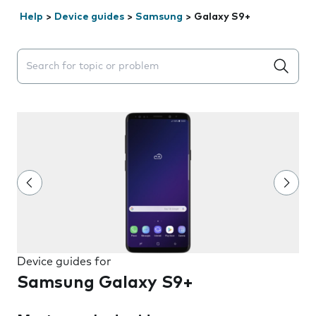
Help
>
Device guides
>
Samsung
>
Galaxy S9+
Search suggestions will appear below the field as you 
Device guides for
Samsung Galaxy S9+