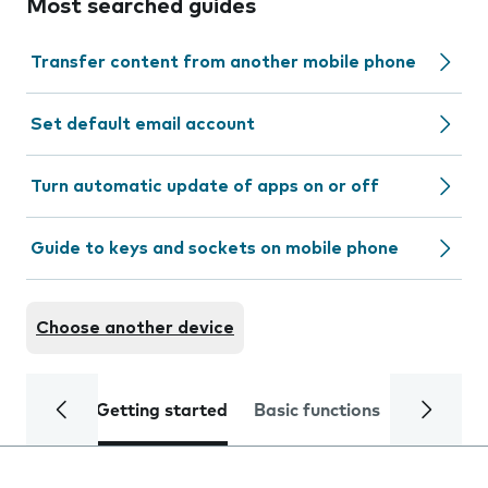
Most searched guides
Transfer content from another mobile phone
Set default email account
Turn automatic update of apps on or off
Guide to keys and sockets on mobile phone
Choose another device
Getting started
Basic functions
Calls and