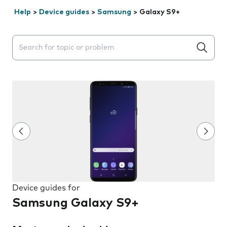
Help
>
Device guides
>
Samsung
>
Galaxy S9+
Search suggestions will appear below the field as you 
Device guides for
Samsung Galaxy S9+