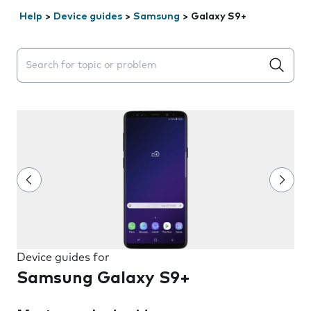
Help
>
Device guides
>
Samsung
>
Galaxy S9+
Search suggestions will appear below the field as you 
Device guides for
Samsung Galaxy S9+