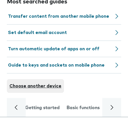
Most searched guides
Transfer content from another mobile phone
Set default email account
Turn automatic update of apps on or off
Guide to keys and sockets on mobile phone
Choose another device
Getting started
Basic functions
Calls and