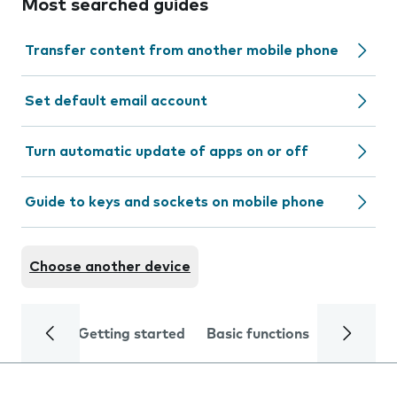
Most searched guides
Transfer content from another mobile phone
Set default email account
Turn automatic update of apps on or off
Guide to keys and sockets on mobile phone
Choose another device
Getting started
Basic functions
Calls and