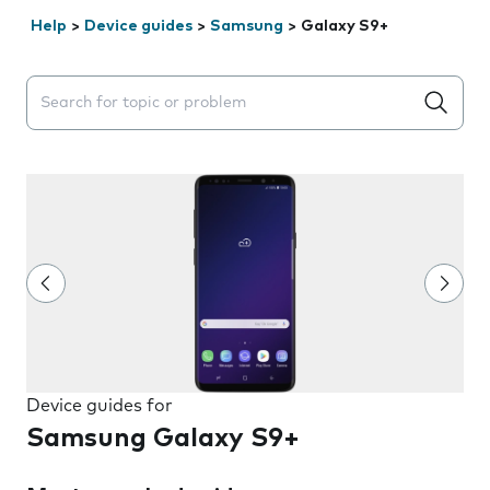
Help
>
Device guides
>
Samsung
>
Galaxy S9+
Search suggestions will appear below the field as you 
Device guides for
Samsung Galaxy S9+