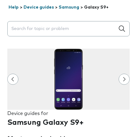
Help
>
Device guides
>
Samsung
>
Galaxy S9+
Search suggestions will appear below the field as you 
Device guides for
Samsung Galaxy S9+