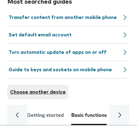
Most searched guides
Transfer content from another mobile phone
Set default email account
Turn automatic update of apps on or off
Guide to keys and sockets on mobile phone
Choose another device
Getting started
Basic functions
Calls and