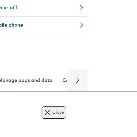
n or off
bile phone
Manage apps and data
Camera
Internet and data
Close