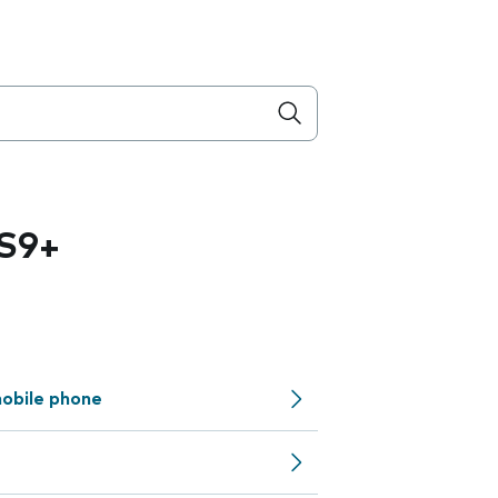
S9+
obile phone