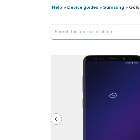
Help
>
Device guides
>
Samsung
>
Gala
Search suggestions will appear below