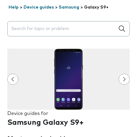
Help
>
Device guides
>
Samsung
>
Galaxy S9+
Search suggestions will appear below the field as you 
Device guides for
Samsung Galaxy S9+