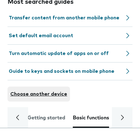
Most searched guides
Transfer content from another mobile phone
Set default email account
Turn automatic update of apps on or off
Guide to keys and sockets on mobile phone
Choose another device
Getting started
Basic functions
Calls and